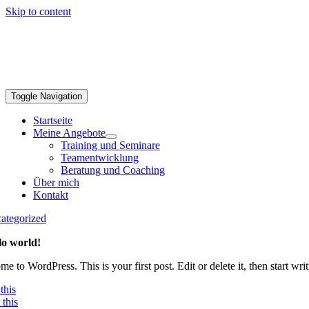
Skip to content
Toggle Navigation
Startseite
Meine Angebote
Training und Seminare
Teamentwicklung
Beratung und Coaching
Über mich
Kontakt
ategorized
lo world!
e to WordPress. This is your first post. Edit or delete it, then start writ
this
this