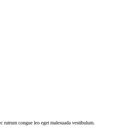
ec rutrum congue leo eget malesuada vestibulum.