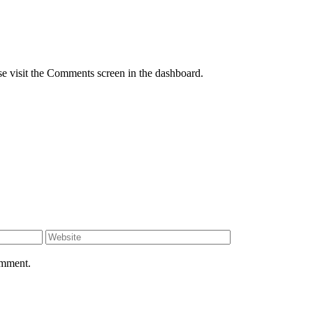
se visit the Comments screen in the dashboard.
omment.