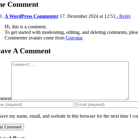
ne Comment
A WordPress Commenter
17. Dezember 2024 at 12:53
- Reply
Hi, this is a comment.
To get started with moderating, editing, and deleting comments, plea
Commenter avatars come from
Gravatar
.
eave A Comment
mment
Save my name, email, and website in this browser for the next time I c